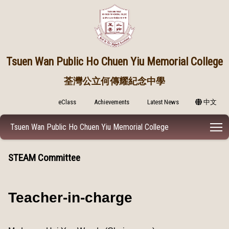
Tsuen Wan Public
Ho Chuen Yiu Memorial College
荃灣公立何傳耀紀念中學
eClass
Achievements
Latest News
中文
T
Tsuen Wan Public Ho Chuen Yiu Memorial College
STEAM Committee
Teacher-in-charge