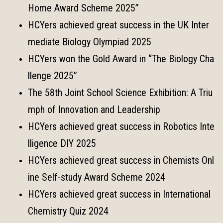
Home Award Scheme 2025”
HCYers achieved great success in the UK Inter
mediate Biology Olympiad 2025
HCYers won the Gold Award in “The Biology Cha
llenge 2025”
The 58th Joint School Science Exhibition: A Triu
mph of Innovation and Leadership
HCYers achieved great success in Robotics Inte
lligence DIY 2025
HCYers achieved great success in Chemists Onl
ine Self-study Award Scheme 2024
HCYers achieved great success in International
Chemistry Quiz 2024