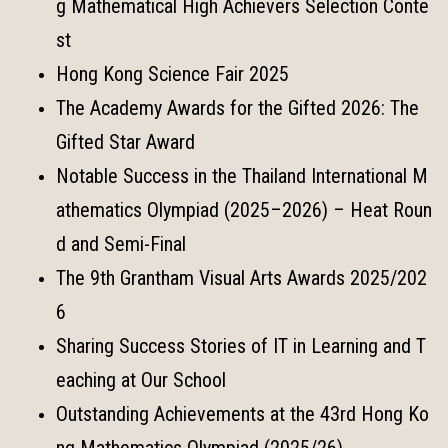
g Mathematical High Achievers Selection Conte
st
Hong Kong Science Fair 2025
The Academy Awards for the Gifted 2026: The
Gifted Star Award
Notable Success in the Thailand International M
athematics Olympiad (2025–2026) – Heat Roun
d and Semi-Final
The 9th Grantham Visual Arts Awards 2025/202
6
Sharing Success Stories of IT in Learning and T
eaching at Our School
Outstanding Achievements at the 43rd Hong Ko
ng Mathematics Olympiad (2025/26)