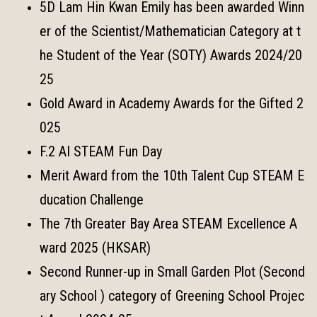
5D Lam Hin Kwan Emily has been awarded Winn
er of the Scientist/Mathematician Category at t
he Student of the Year (SOTY) Awards 2024/20
25
Gold Award in Academy Awards for the Gifted 2
025
F.2 AI STEAM Fun Day
Merit Award from the 10th Talent Cup STEAM E
ducation Challenge
The 7th Greater Bay Area STEAM Excellence A
ward 2025 (HKSAR)
Second Runner-up in Small Garden Plot (Second
ary School ) category of Greening School Projec