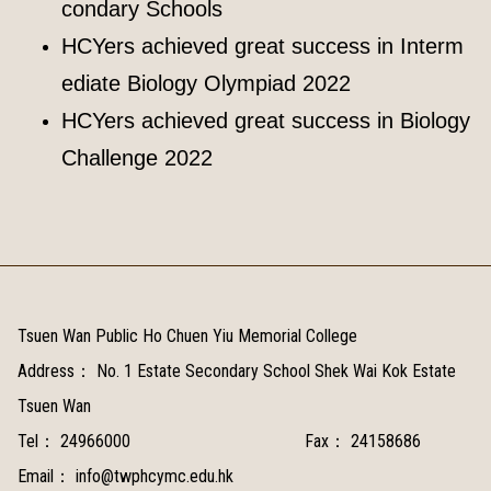
condary Schools
HCYers achieved great success in Interm
ediate Biology Olympiad 2022
HCYers achieved great success in Biology
Challenge 2022
Tsuen Wan Public Ho Chuen Yiu Memorial College
Address：
No. 1 Estate Secondary School Shek Wai Kok Estate
Tsuen Wan
Tel：
24966000
Fax：
24158686
Email：
info@twphcymc.edu.hk