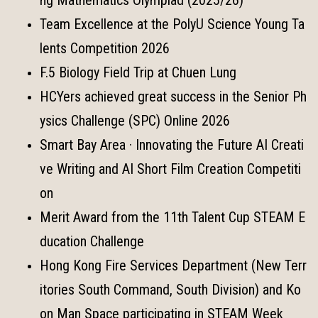
Team Excellence at the PolyU Science Young Ta
lents Competition 2026
F.5 Biology Field Trip at Chuen Lung
HCYers achieved great success in the Senior Ph
ysics Challenge (SPC) Online 2026
Smart Bay Area · Innovating the Future AI Creati
ve Writing and AI Short Film Creation Competiti
on
Merit Award from the 11th Talent Cup STEAM E
ducation Challenge
Hong Kong Fire Services Department (New Terr
itories South Command, South Division) and Ko
on Man Space participating in STEAM Week