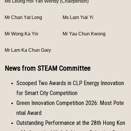
Ms Leung Hoi Yan Wendy (Chairperson)
Mr Chan Yat Long
Ms Lam Yuk Yi
Mr Wong Ka Yin
Mr Yau Chun Kwong
Mr Lam Ka Chun Gary
News from STEAM Committee
Scooped Two Awards in CLP Energy Innovation
for Smart City Competition
Green Innovation Competition 2026: Most Pote
ntial Award
Outstanding Performance at the 28th Hong Kon