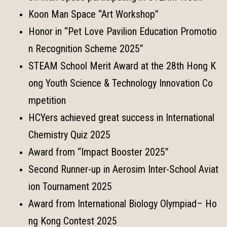
Koon Man Space “Art Workshop”
Honor in “Pet Love Pavilion Education Promotio
n Recognition Scheme 2025”
STEAM School Merit Award at the 28th Hong K
ong Youth Science & Technology Innovation Co
mpetition
HCYers achieved great success in International
Chemistry Quiz 2025
Award from “Impact Booster 2025”
Second Runner-up in Aerosim Inter-School Aviat
ion Tournament 2025
Award from International Biology Olympiad– Ho
ng Kong Contest 2025