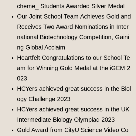
cheme_ Students Awarded Silver Medal
Our Joint School Team Achieves Gold and
Receives Two Award Nominations in Inter
national Biotechnology Competition, Gaini
ng Global Acclaim
Heartfelt Congratulations to our School Te
am for Winning Gold Medal at the iGEM 2
023
HCYers achieved great success in the Biol
ogy Challenge 2023
HCYers achieved great success in the UK
Intermediate Biology Olympiad 2023
Gold Award from CityU Science Video Co