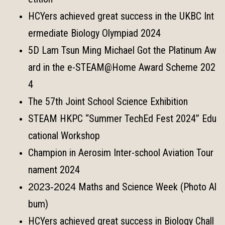
HCYers achieved great success in the UKBC Int
ermediate Biology Olympiad 2024
5D Lam Tsun Ming Michael Got the Platinum Aw
ard in the e-STEAM@Home Award Scheme 202
4
The 57th Joint School Science Exhibition
STEAM HKPC “Summer TechEd Fest 2024” Edu
cational Workshop
Champion in Aerosim Inter-school Aviation Tour
nament 2024
Maths and Science Week (Photo Al
2023-2024
bum)
HCYers achieved great success in Biology Chall