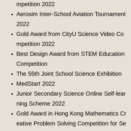
mpetition 2022
Aerosim Inter-School Aviation Tournament
2022
Gold Award from CityU Science Video Co
mpetition 2022
Best Design Award from STEM Education
Competition
The 55th Joint School Science Exhibition
MedStart 2022
Junior Secondary Science Online Self-lear
ning Scheme 2022
Gold Award in Hong Kong Mathematics Cr
eative Problem Solving Competition for Se