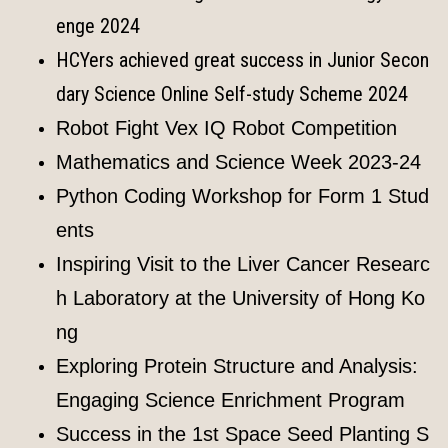
enge 2024
HCYers achieved great success in Junior Secon
dary Science Online Self-study Scheme 2024
Robot Fight Vex IQ Robot Competition
Mathematics and Science Week 2023-24
Python Coding Workshop for Form 1 Stud
ents
Inspiring Visit to the Liver Cancer Researc
h Laboratory at the University of Hong Ko
ng
Exploring Protein Structure and Analysis:
Engaging Science Enrichment Program
Success in the 1st Space Seed Planting S