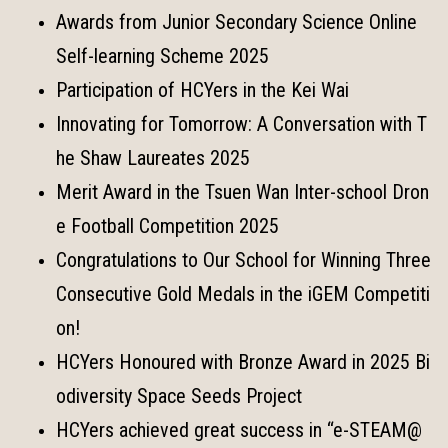
Awards from Junior Secondary Science Online
Self-learning Scheme 2025
Participation of HCYers in the Kei Wai
Innovating for Tomorrow: A Conversation with T
he Shaw Laureates 2025
Merit Award in the Tsuen Wan Inter-school Dron
e Football Competition 2025
Congratulations to Our School for Winning Three
Consecutive Gold Medals in the iGEM Competiti
on!
HCYers Honoured with Bronze Award in 2025 Bi
odiversity Space Seeds Project
HCYers achieved great success in “e-STEAM@