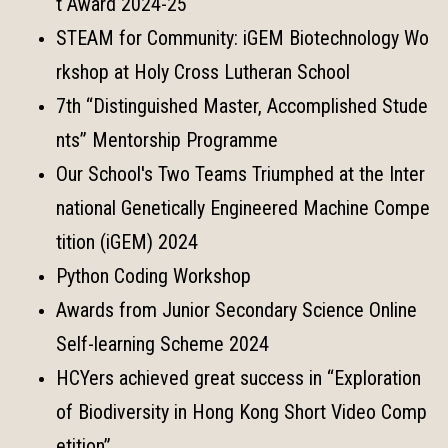
t Award 2024-25
STEAM for Community: iGEM Biotechnology Wo
rkshop at Holy Cross Lutheran School
7th “Distinguished Master, Accomplished Stude
nts” Mentorship Programme
Our School's Two Teams Triumphed at the Inter
national Genetically Engineered Machine Compe
tition (iGEM) 2024
Python Coding Workshop
Awards from Junior Secondary Science Online
Self-learning Scheme 2024
HCYers achieved great success in “Exploration
of Biodiversity in Hong Kong Short Video Comp
etition”