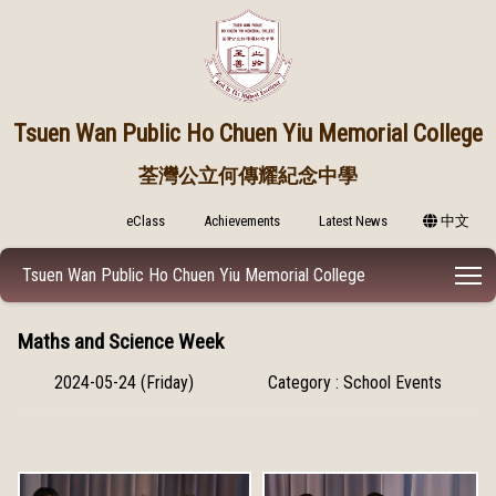
Tsuen Wan Public
Ho Chuen Yiu Memorial College
荃灣公立何傳耀紀念中學
eClass
Achievements
Latest News
中文
T
Tsuen Wan Public Ho Chuen Yiu Memorial College
Maths and Science Week
2024-05-24 (Friday)
Category : School Events