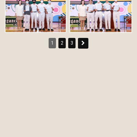
1
2
3