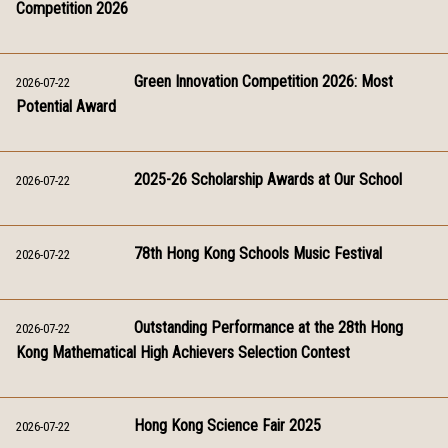
Competition 2026
Green Innovation Competition 2026: Most
2026-07-22
Potential Award
2025-26 Scholarship Awards at Our School
2026-07-22
78th Hong Kong Schools Music Festival
2026-07-22
Outstanding Performance at the 28th Hong
2026-07-22
Kong Mathematical High Achievers Selection Contest
Hong Kong Science Fair 2025
2026-07-22