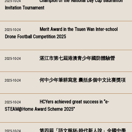
Champion of the National Day Cup Badminton
2025-10-24
Invitation Tournament
Merit Award in the Tsuen Wan Inter-school
2025-10-24
Drone Football Competition 2025
湛江市第七屆港澳青少年國防體驗營
2025-10-24
何中少年筆耕寫意 囊括多個中文比賽獎項
2025-10-24
HCYers achieved great success in “e-
2025-10-24
STEAM@Home Award Scheme 2025”
第四屆「語文報杯‧時代新人說」全國中學
2025-10-24