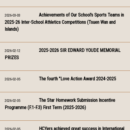
Achievements of Our School's Sports Teams in
2026-03-03
2025-26 Inter-School Athletics Competitions (Tsuen Wan and
Islands)
2025-2026 SIR EDWARD YOUDE MEMORIAL
2026-02-12
PRIZES
The fourth "Love Action Award 2024-2025
2026-02-05
The Star Homework Submission Incentive
2026-02-05
Programme (F.1-F.3) First Term (2025-2026)
HCYers achieved great success in International
2026-02-05