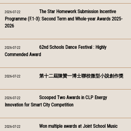
The Star Homework Submission Incentive
2026-07-22
Programme (F.1-3): Second Term and Whole-year Awards 2025-
2026
62nd Schools Dance Festival : Highly
2026-07-22
Commended Award
第十二屆陳贊一博士聯校微型小說創作獎
2026-07-22
Scooped Two Awards in CLP Energy
2026-07-22
Innovation for Smart City Competition
Won multiple awards at Joint School Music
2026-07-22