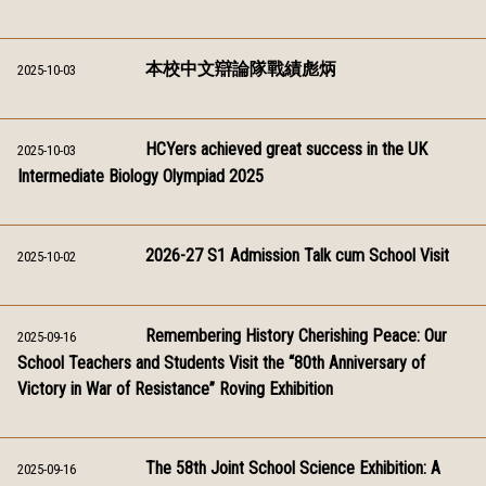
本校中文辯論隊戰績彪炳
2025-10-03
HCYers achieved great success in the UK
2025-10-03
Intermediate Biology Olympiad 2025
2026-27 S1 Admission Talk cum School Visit
2025-10-02
Remembering History Cherishing Peace: Our
2025-09-16
School Teachers and Students Visit the “80th Anniversary of
Victory in War of Resistance” Roving Exhibition
The 58th Joint School Science Exhibition: A
2025-09-16