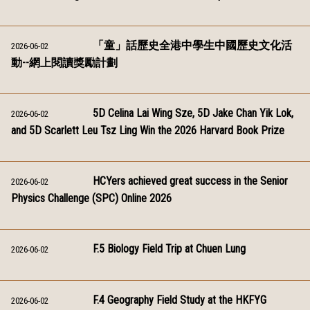
「童」話歷史全港中學生中國歷史文化活
2026-06-02
動--網上閱讀獎勵計劃
5D Celina Lai Wing Sze, 5D Jake Chan Yik Lok,
2026-06-02
and 5D Scarlett Leu Tsz Ling Win the 2026 Harvard Book Prize
HCYers achieved great success in the Senior
2026-06-02
Physics Challenge (SPC) Online 2026
F.5 Biology Field Trip at Chuen Lung
2026-06-02
F.4 Geography Field Study at the HKFYG
2026-06-02