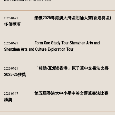
榮獲2025粵港澳大灣區朗誦大賽(香港賽區)
2026-04-21
多個獎項
Form One Study Tour Shenzhen Arts and
2026-04-21
Shenzhen Arts and Culture Exploration Tour
「相助‧互愛@香港」原子筆中文書法比賽
2026-04-21
2025-26獲獎
第五屆香港大中小學中英文硬筆書法比賽
2026-04-17
獲獎