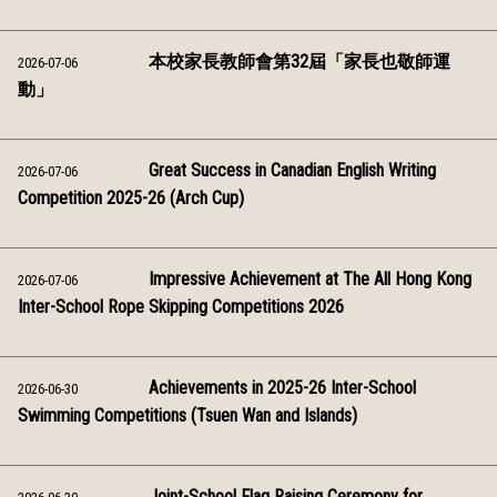
本校家長教師會第32屆「家長也敬師運
2026-07-06
動」
Great Success in Canadian English Writing
2026-07-06
Competition 2025-26 (Arch Cup)
Impressive Achievement at The All Hong Kong
2026-07-06
Inter-School Rope Skipping Competitions 2026
Achievements in 2025-26 Inter-School
2026-06-30
Swimming Competitions (Tsuen Wan and Islands)
Joint-School Flag Raising Ceremony for