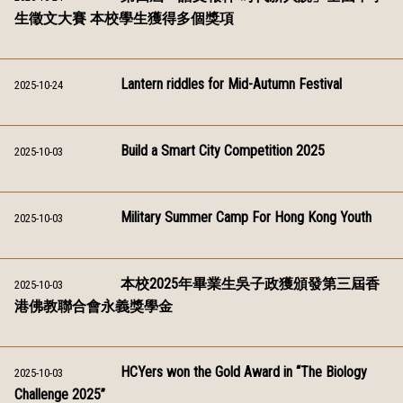
生徵文大賽 本校學生獲得多個獎項
Lantern riddles for Mid-Autumn Festival
2025-10-24
Build a Smart City Competition 2025
2025-10-03
Military Summer Camp For Hong Kong Youth
2025-10-03
本校2025年畢業生吳子政獲頒發第三屆香
2025-10-03
港佛教聯合會永義獎學金
HCYers won the Gold Award in “The Biology
2025-10-03
Challenge 2025”