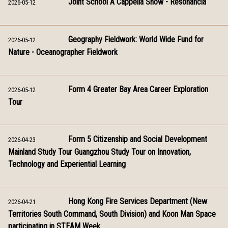
Joint School A Cappella Show - Resonancia
2026-05-12
Geography Fieldwork: World Wide Fund for
2026-05-12
Nature - Oceanographer Fieldwork
Form 4 Greater Bay Area Career Exploration
2026-05-12
Tour
Form 5 Citizenship and Social Development
2026-04-23
Mainland Study Tour Guangzhou Study Tour on Innovation,
Technology and Experiential Learning
Hong Kong Fire Services Department (New
2026-04-21
Territories South Command, South Division) and Koon Man Space
participating in STEAM Week