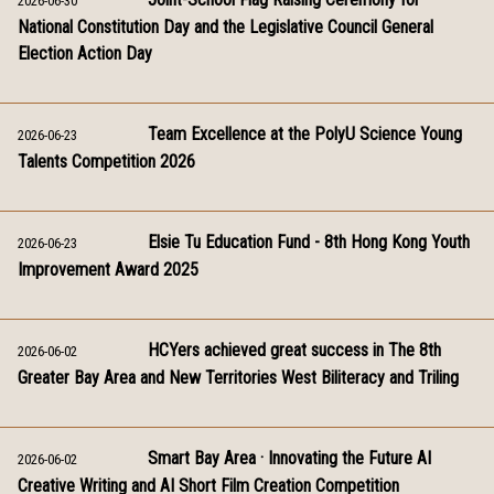
2026-06-30
National Constitution Day and the Legislative Council General
Election Action Day
Team Excellence at the PolyU Science Young
2026-06-23
Talents Competition 2026
Elsie Tu Education Fund - 8th Hong Kong Youth
2026-06-23
Improvement Award 2025
HCYers achieved great success in The 8th
2026-06-02
Greater Bay Area and New Territories West Biliteracy and Triling
Smart Bay Area · Innovating the Future AI
2026-06-02
Creative Writing and AI Short Film Creation Competition