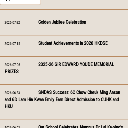
Golden Jubilee Celebration
2026-07-22
Student Achievements in 2026 HKDSE
2026-07-15
2025-26 SIR EDWARD YOUDE MEMORIAL
2026-07-06
PRIZES
SNDAS Success: 6C Chow Cheuk Ming Anson
2026-06-23
and 6D Lam Hin Kwan Emily Earn Direct Admission to CUHK and
HKU
Our School Celebrates Alumnus Dr Lai Ka-ying's
2026-06-02