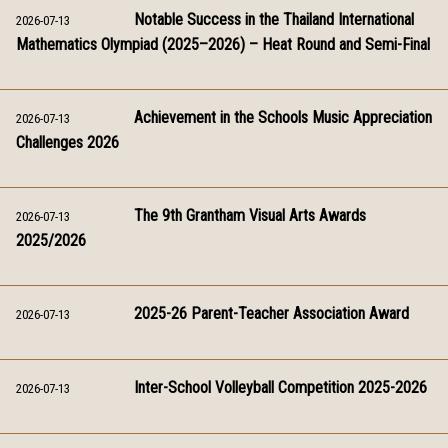
Notable Success in the Thailand International
2026-07-13
Mathematics Olympiad (2025–2026) – Heat Round and Semi-Final
Achievement in the Schools Music Appreciation
2026-07-13
Challenges 2026
The 9th Grantham Visual Arts Awards
2026-07-13
2025/2026
2025-26 Parent-Teacher Association Award
2026-07-13
Inter-School Volleyball Competition 2025-2026
2026-07-13