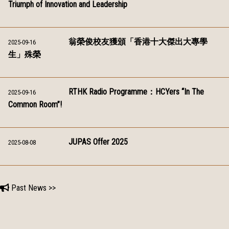
Triumph of Innovation and Leadership
翁榮俊校友獲頒「香港十大傑出大專學
2025-09-16
生」殊榮
RTHK Radio Programme：HCYers “In The
2025-09-16
Common Room”!
JUPAS Offer 2025
2025-08-08
Past News >>