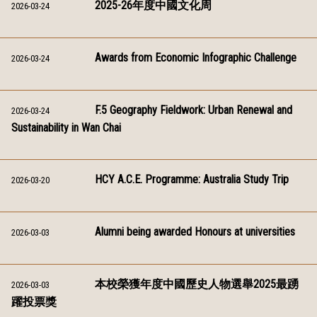
2025-26年度中國文化周
2026-03-24
Awards from Economic Infographic Challenge
2026-03-24
F.5 Geography Fieldwork: Urban Renewal and
2026-03-24
Sustainability in Wan Chai
HCY A.C.E. Programme: Australia Study Trip
2026-03-20
Alumni being awarded Honours at universities
2026-03-03
本校榮獲年度中國歷史人物選舉2025最踴
2026-03-03
躍投票獎