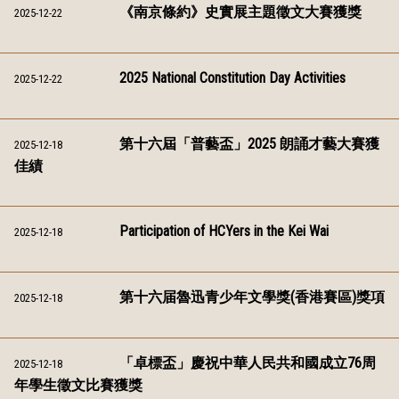
《南京條約》史實展主題徵文大賽獲獎
2025-12-22
2025 National Constitution Day Activities
2025-12-22
第十六屆「普藝盃」2025 朗誦才藝大賽獲
2025-12-18
佳績
Participation of HCYers in the Kei Wai
2025-12-18
第十六届魯迅青少年文學獎(香港賽區)獎項
2025-12-18
「卓標盃」慶祝中華人民共和國成立76周
2025-12-18
年學生徵文比賽獲獎