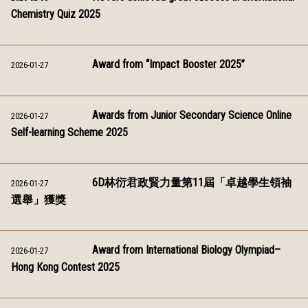
Chemistry Quiz 2025
Award from “Impact Booster 2025”
2026-01-27
Awards from Junior Secondary Science Online
2026-01-27
Self-learning Scheme 2025
6D林衍君政賢力量第11屆「卓越學生領袖
2026-01-27
選舉」獲獎
Award from International Biology Olympiad–
2026-01-27
Hong Kong Contest 2025