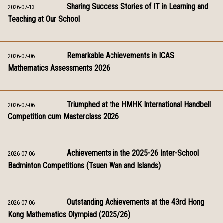
Sharing Success Stories of IT in Learning and
2026-07-13
Teaching at Our School
Remarkable Achievements in ICAS
2026-07-06
Mathematics Assessments 2026
Triumphed at the HMHK International Handbell
2026-07-06
Competition cum Masterclass 2026
Achievements in the 2025-26 Inter-School
2026-07-06
Badminton Competitions (Tsuen Wan and Islands)
Outstanding Achievements at the 43rd Hong
2026-07-06
Kong Mathematics Olympiad (2025/26)