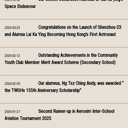
Space Endeavour
Congratulations on the Launch of Shenzhou-23
2026-05-23
and Alumna Lai Ka Ying Becoming Hong Kong's First Astronaut
Outstanding Achievements in the Community
2026-02-12
Youth Club Member Merit Award Scheme (Secondary School)
Our alumnus, Ng Tsz Ching Andy, was awarded “
2026-02-05
the TWGHs 155th Anniversary Scholarship”
Second Runner-up in Aerosim Inter-School
2026-01-27
Aviation Tournament 2025