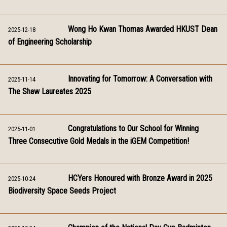
Wong Ho Kwan Thomas Awarded HKUST Dean
2025-12-18
of Engineering Scholarship
Innovating for Tomorrow: A Conversation with
2025-11-14
The Shaw Laureates 2025
Congratulations to Our School for Winning
2025-11-01
Three Consecutive Gold Medals in the iGEM Competition!
HCYers Honoured with Bronze Award in 2025
2025-10-24
Biodiversity Space Seeds Project