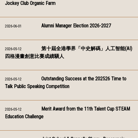
Jockey Club Organic Farm
Alumni Manager Election 2026-2027
2026-06-01
第十屆全港學界「中史解碼」人工智能(AI)
2026-05-12
四格漫畫創意比賽成績驕人
Outstanding Success at the 202526 Time to
2026-05-12
Talk Public Speaking Competition
Merit Award from the 11th Talent Cup STEAM
2026-05-12
Education Challenge