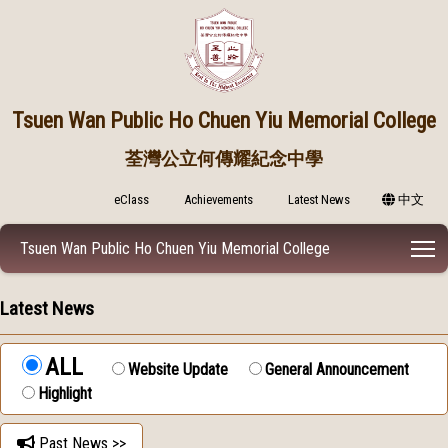
Tsuen Wan Public
Ho Chuen Yiu Memorial College
荃灣公立何傳耀紀念中學
eClass
Achievements
Latest News
中文
T
Tsuen Wan Public Ho Chuen Yiu Memorial College
Latest News
ALL
Website Update
General Announcement
Highlight
Past News >>