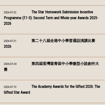
The Star Homework Submission Incentive
2026-07-22
Programme (F.1-3): Second Term and Whole-year Awards 2025-
2026
第二十八屆全港中小學普通話演講比賽
2026-07-21
2026
第四屆荃灣葵青區中小學微型小說創作大
2026-07-20
賽
The Academy Awards for the Gifted 2026: The
2026-07-13
Gifted Star Award