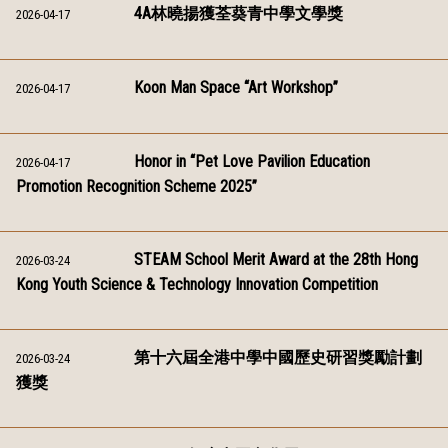
4A林曉揚獲荃葵青中學文學獎
2026-04-17
Koon Man Space “Art Workshop”
2026-04-17
Honor in “Pet Love Pavilion Education
2026-04-17
Promotion Recognition Scheme 2025”
STEAM School Merit Award at the 28th Hong
2026-03-24
Kong Youth Science & Technology Innovation Competition
第十六屆全港中學中國歷史研習獎勵計劃
2026-03-24
獲獎