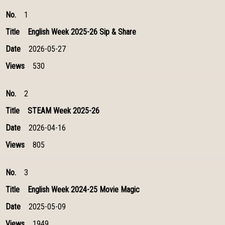
No.
Title
Date
Views
1
English Week 2025-26 Sip & Share
2026-05-27
530
2
STEAM Week 2025-26
2026-04-16
805
3
English Week 2024-25 Movie Magic
2025-05-09
1949