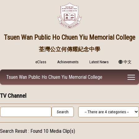
Tsuen Wan Public
Ho Chuen Yiu Memorial College
荃灣公立何傳耀紀念中學
eClass
Achievements
Latest News
中文
T
Tsuen Wan Public Ho Chuen Yiu Memorial College
TV Channel
Search Result :
Found 10 Media Clip(s)