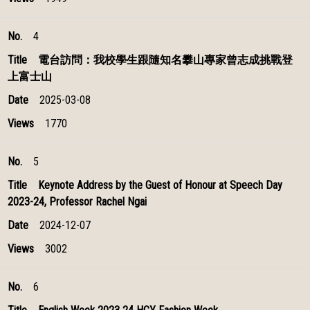
4
電台訪問：我校學生跟隨知名攀山專家曾志成挑戰登
上富士山
2025-03-08
1770
5
Keynote Address by the Guest of Honour at Speech Day
2023-24, Professor Rachel Ngai
2024-12-07
3002
6