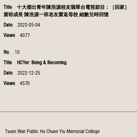
十大傑出青年陳浩源校友翡翠台電視節目：［回家］
屋邨成長 陳浩源一班老友重返母校 細數兒時回憶
2023-05-04
4077
10
HCYer: Being & Becoming
2022-12-25
4570
Tsuen Wan Public Ho Chuen Yiu Memorial College