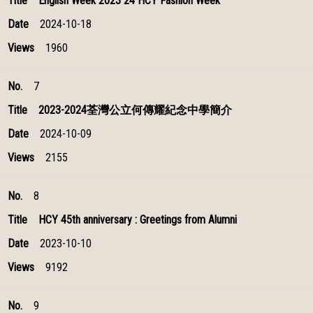
English Week 2023 24 HCY Fashion Week
2024-10-18
1960
7
2023-2024荃灣公立何傳耀紀念中學簡介
2024-10-09
2155
8
HCY 45th anniversary : Greetings from Alumni
2023-10-10
9192
9