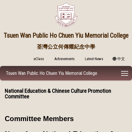
Tsuen Wan Public
Ho Chuen Yiu Memorial College
荃灣公立何傳耀紀念中學
eClass
Achievements
Latest News
中文
T
Tsuen Wan Public Ho Chuen Yiu Memorial College
National Education & Chinese Culture Promotion
Committee
Committee Members​