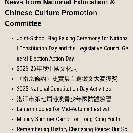
News from National Education &
Chinese Culture Promotion
Committee
Joint-School Flag Raising Ceremony for Nationa
l Constitution Day and the Legislative Council Ge
neral Election Action Day
2025-26年度中國文化周
《南京條約》史實展主題徵文大賽獲獎
2025 National Constitution Day Activities
湛江市第七屆港澳青少年國防體驗營
Lantern riddles for Mid-Autumn Festival
Military Summer Camp For Hong Kong Youth
Remembering History Cherishing Peace: Our Sc