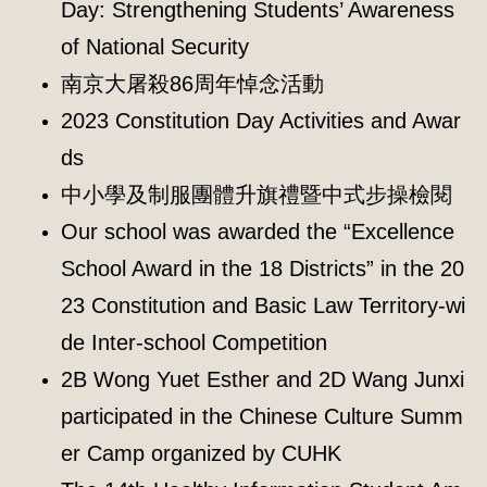
Day: Strengthening Students’ Awareness
of National Security
南京大屠殺86周年悼念活動
2023 Constitution Day Activities and Awar
ds
中小學及制服團體升旗禮暨中式步操檢閱
Our school was awarded the “Excellence
School Award in the 18 Districts” in the 20
23 Constitution and Basic Law Territory-wi
de Inter-school Competition
2B Wong Yuet Esther and 2D Wang Junxi
participated in the Chinese Culture Summ
er Camp organized by CUHK