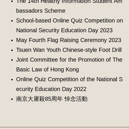
The 14th Healthy Information Student Am
bassadors Scheme
School-based Online Quiz Competition on
National Security Education Day 2023
May Fourth Flag Raising Ceremony 2023
Tsuen Wan Youth Chinese-style Foot Drill
Joint Committee for the Promotion of The
Basic Law of Hong Kong
Online Quiz Competition of the National S
ecurity Education Day 2022
南京大屠殺85周年 悼念活動