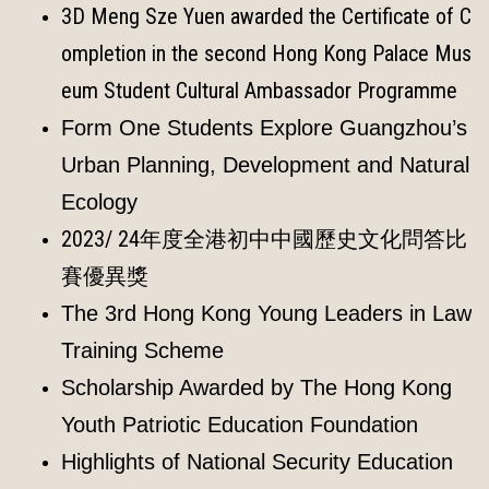
3D Meng Sze Yuen awarded the Certificate of C
ompletion in the second Hong Kong Palace Mus
eum Student Cultural Ambassador Programme
Form One Students Explore Guangzhou’s
Urban Planning, Development and Natural
Ecology
2023/ 24年度全港初中中國歷史文化問答比
賽優異獎
The 3rd Hong Kong Young Leaders in Law
Training Scheme
Scholarship Awarded by The Hong Kong
Youth Patriotic Education Foundation
Highlights of National Security Education