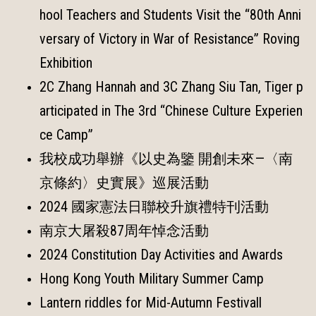
hool Teachers and Students Visit the “80th Anni
versary of Victory in War of Resistance” Roving
Exhibition
2C Zhang Hannah and 3C Zhang Siu Tan, Tiger p
articipated in The 3rd “Chinese Culture Experien
ce Camp”
我校成功舉辦《以史為鑒 開創未來—〈南
京條約〉史實展》巡展活動
2024 國家憲法日聯校升旗禮特刊活動
南京大屠殺87周年悼念活動
2024 Constitution Day Activities and Awards
Hong Kong Youth Military Summer Camp
Lantern riddles for Mid-Autumn Festivall