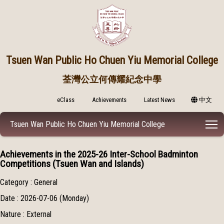
Tsuen Wan Public
Ho Chuen Yiu Memorial College
荃灣公立何傳耀紀念中學
eClass
Achievements
Latest News
中文
T
Tsuen Wan Public Ho Chuen Yiu Memorial College
Achievements in the 2025-26 Inter-School Badminton
Competitions (Tsuen Wan and Islands)
Category : General
Date : 2026-07-06 (Monday)
Nature : External