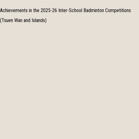
Achievements in the 2025-26 Inter-School Badminton Competitions
(Tsuen Wan and Islands)