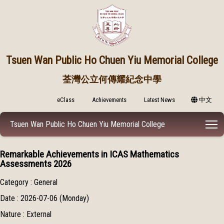
Tsuen Wan Public
Ho Chuen Yiu Memorial College
荃灣公立何傳耀紀念中學
eClass
Achievements
Latest News
中文
T
Tsuen Wan Public Ho Chuen Yiu Memorial College
Remarkable Achievements in ICAS Mathematics
Assessments 2026
Category : General
Date : 2026-07-06 (Monday)
Nature : External