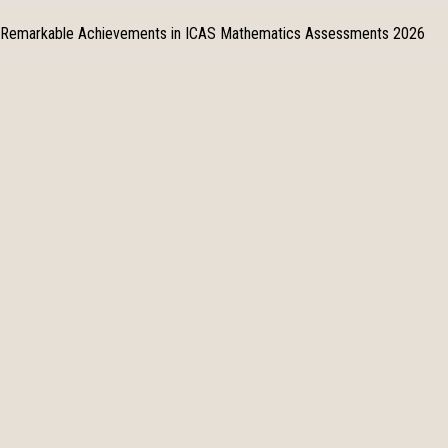
Remarkable Achievements in ICAS Mathematics Assessments 2026