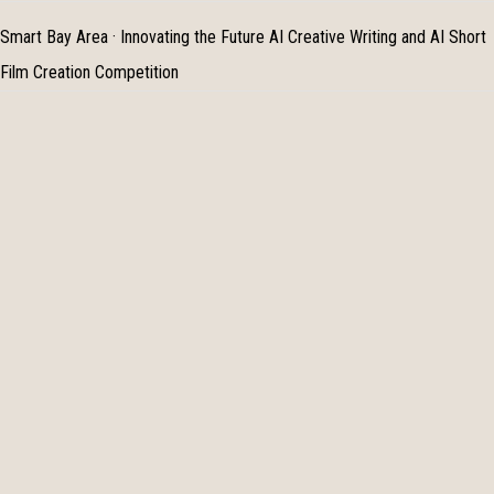
Smart Bay Area · Innovating the Future AI Creative Writing and AI Short
Film Creation Competition