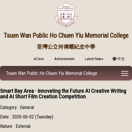
Tsuen Wan Public
Ho Chuen Yiu Memorial College
荃灣公立何傳耀紀念中學
eClass
Achievements
Latest News
中文
T
Tsuen Wan Public Ho Chuen Yiu Memorial College
Smart Bay Area · Innovating the Future AI Creative Writing
and AI Short Film Creation Competition
Category : General
Date : 2026-06-02 (Tuesday)
Nature : External