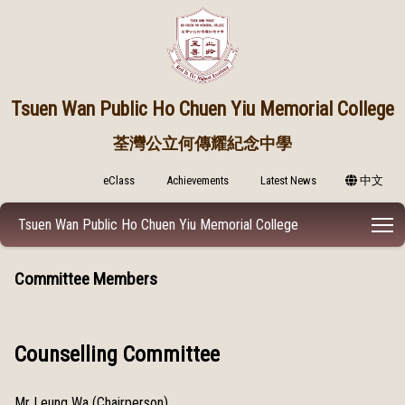
Tsuen Wan Public
Ho Chuen Yiu Memorial College
荃灣公立何傳耀紀念中學
eClass
Achievements
Latest News
中文
T
Tsuen Wan Public Ho Chuen Yiu Memorial College
Committee Members
Counselling Committee
Mr Leung Wa (Chairperson)