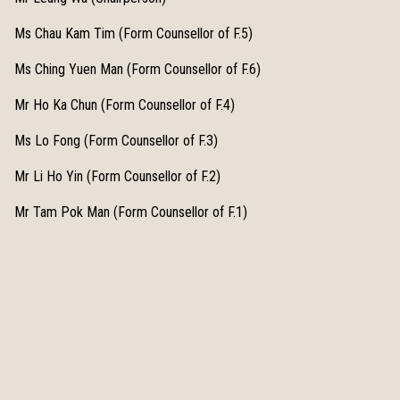
Ms Chau Kam Tim (Form Counsellor of F.5)
Ms Ching Yuen Man (Form Counsellor of F.6)
Mr Ho Ka Chun (Form Counsellor of F.4)
Ms Lo Fong (Form Counsellor of F.3)
Mr Li Ho Yin (Form Counsellor of F.2)
Mr Tam Pok Man (Form Counsellor of F.1)