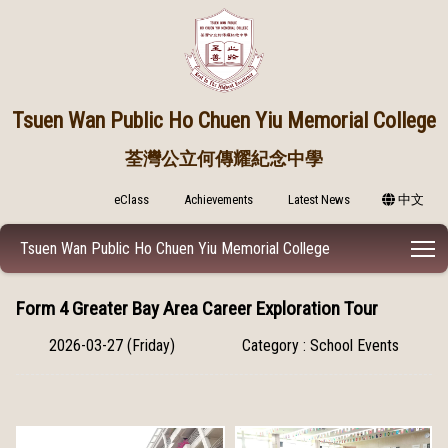
Tsuen Wan Public
Ho Chuen Yiu Memorial College
荃灣公立何傳耀紀念中學
eClass
Achievements
Latest News
中文
T
Tsuen Wan Public Ho Chuen Yiu Memorial College
Form 4 Greater Bay Area Career Exploration Tour
2026-03-27 (Friday)
Category : School Events