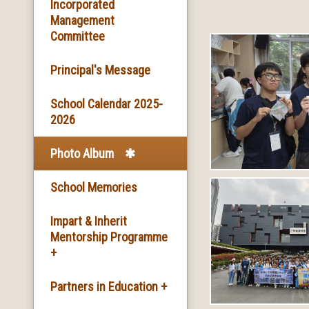
Basic Information
Incorporated
Management
Committee
Facilities
Principal's Message
School Song & School
Motto
School Calendar 2025-
2026
School Mission
Photo Album
School History
School Memories
Impart & Inherit
Mentorship Programme
+
The Introduction of the
Partners in Education +
Programme and the