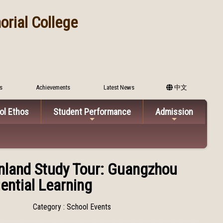
rial College
s
Achievements
Latest News
中文
ol Ethos
Student Performance
Admission
inland Study Tour: Guangzhou
ential Learning
Category : School Events