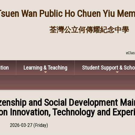
Tsuen Wan Public
Ho Chuen Yiu Memo
荃灣公立何傳耀紀念中學
eClas
tion
Learning & Teaching
Student Support & Scho
izenship and Social Development Ma
on Innovation, Technology and Experi
2026-03-27 (Friday)