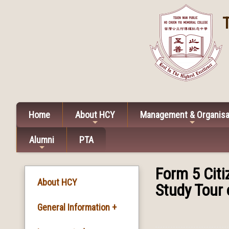
Home
About HCY
Management & Organisa
Alumni
PTA
Form 5 Cit
About HCY
Study Tour 
General Information +