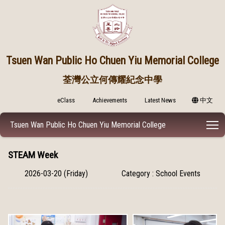
Tsuen Wan Public
Ho Chuen Yiu Memorial College
荃灣公立何傳耀紀念中學
eClass
Achievements
Latest News
中文
T
Tsuen Wan Public Ho Chuen Yiu Memorial College
STEAM Week
2026-03-20 (Friday)
Category : School Events