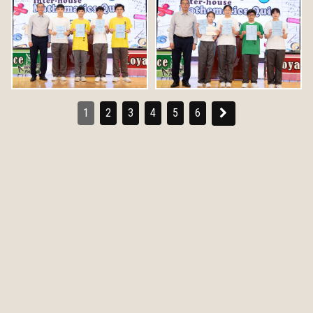
1
2
3
4
5
6