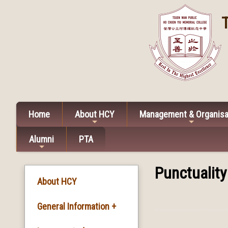
Home
About HCY
Management & Organisa
Alumni
PTA
Punctuality
About HCY
General Information +