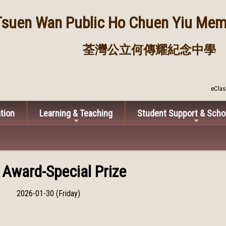
Tsuen Wan Public
Ho Chuen Yiu Memo
荃灣公立何傳耀紀念中學
eClas
tion
Learning & Teaching
Student Support & Scho
 Award-Special Prize
2026-01-30 (Friday)