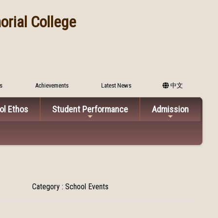
rial College
s
Achievements
Latest News
中文
ol Ethos
Student Performance
Admission
Category : School Events