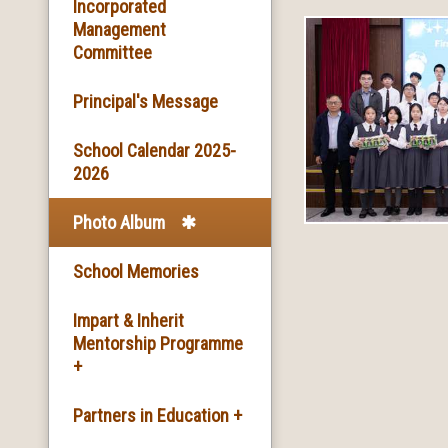
Basic Information
Incorporated
Management
Committee
Facilities
Principal's Message
School Song & School
Motto
School Calendar 2025-
2026
School Mission
Photo Album
School History
School Memories
Impart & Inherit
Mentorship Programme
+
The Introduction of the
Partners in Education +
Programme and the