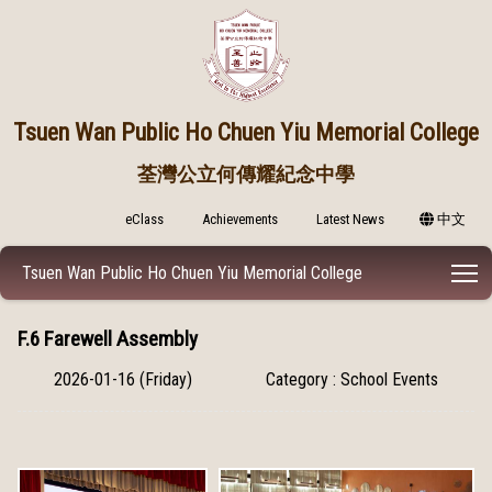
Tsuen Wan Public
Ho Chuen Yiu Memorial College
荃灣公立何傳耀紀念中學
eClass
Achievements
Latest News
中文
T
Tsuen Wan Public Ho Chuen Yiu Memorial College
F.6 Farewell Assembly
2026-01-16 (Friday)
Category : School Events