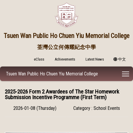
Tsuen Wan Public
Ho Chuen Yiu Memorial College
荃灣公立何傳耀紀念中學
eClass
Achievements
Latest News
中文
T
Tsuen Wan Public Ho Chuen Yiu Memorial College
2025-2026 Form 2 Awardees of The Star Homework
Submission Incentive Programme (First Term)
2026-01-08 (Thursday)
Category : School Events