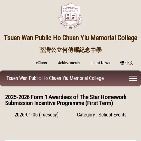
Tsuen Wan Public
Ho Chuen Yiu Memorial College
荃灣公立何傳耀紀念中學
eClass
Achievements
Latest News
中文
T
Tsuen Wan Public Ho Chuen Yiu Memorial College
2025-2026 Form 1 Awardees of The Star Homework
Submission Incentive Programme (First Term)
2026-01-06 (Tuesday)
Category : School Events