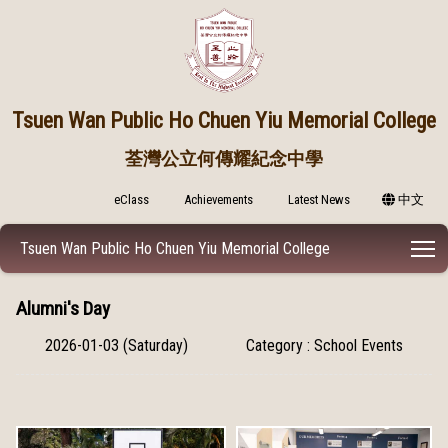
Tsuen Wan Public
Ho Chuen Yiu Memorial College
荃灣公立何傳耀紀念中學
eClass
Achievements
Latest News
中文
T
Tsuen Wan Public Ho Chuen Yiu Memorial College
Alumni's Day
2026-01-03 (Saturday)
Category : School Events