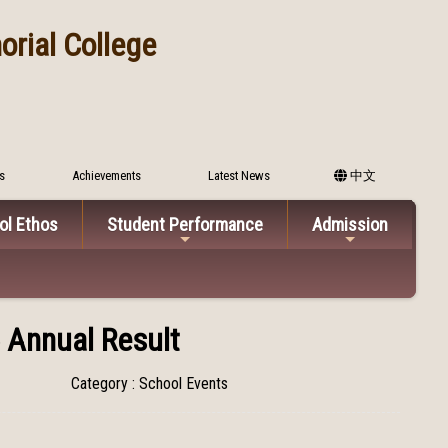
rial College
s
Achievements
Latest News
中文
ol Ethos
Student Performance
Admission
 Annual Result
Category : School Events