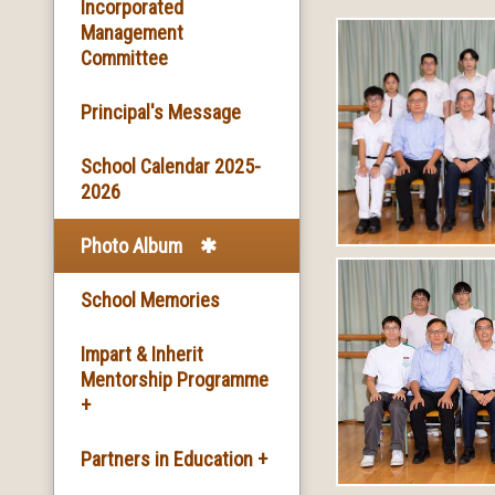
Basic Information
Incorporated
Management
Committee
Facilities
Principal's Message
School Song & School
Motto
School Calendar 2025-
2026
School Mission
Photo Album
School History
School Memories
Impart & Inherit
Mentorship Programme
+
The Introduction of the
Partners in Education +
Programme and the