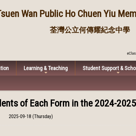
Tsuen Wan Public
Ho Chuen Yiu Memo
荃灣公立何傳耀紀念中學
eClas
tion
Learning & Teaching
Student Support & Scho
ents of Each Form in the 2024-2025
2025-09-18 (Thursday)