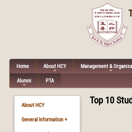
Home
About HCY
Management & Organisa
Alumni
PTA
Top 10 Stud
About HCY
General Information +