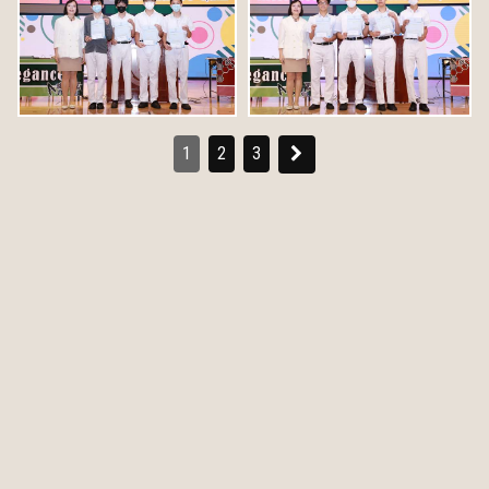
1
2
3