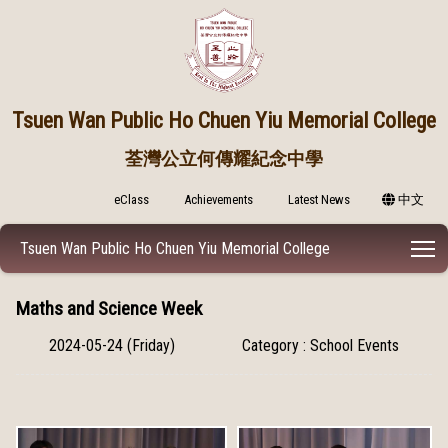
Tsuen Wan Public
Ho Chuen Yiu Memorial College
荃灣公立何傳耀紀念中學
eClass
Achievements
Latest News
中文
T
Tsuen Wan Public Ho Chuen Yiu Memorial College
Maths and Science Week
2024-05-24 (Friday)
Category : School Events