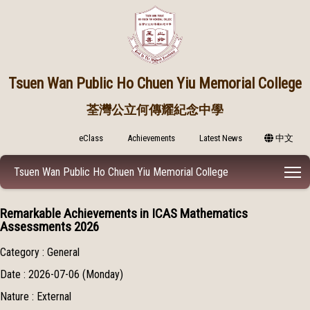
Tsuen Wan Public
Ho Chuen Yiu Memorial College
荃灣公立何傳耀紀念中學
eClass
Achievements
Latest News
中文
T
Tsuen Wan Public Ho Chuen Yiu Memorial College
Remarkable Achievements in ICAS Mathematics
Assessments 2026
Category : General
Date : 2026-07-06 (Monday)
Nature : External