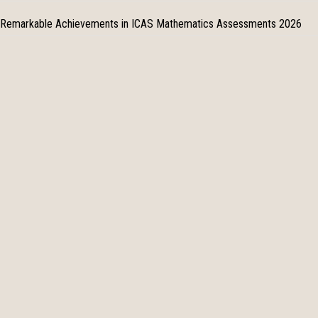
Remarkable Achievements in ICAS Mathematics Assessments 2026