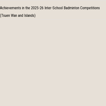
Achievements in the 2025-26 Inter-School Badminton Competitions
(Tsuen Wan and Islands)