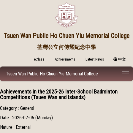
Tsuen Wan Public
Ho Chuen Yiu Memorial College
荃灣公立何傳耀紀念中學
eClass
Achievements
Latest News
中文
T
Tsuen Wan Public Ho Chuen Yiu Memorial College
Achievements in the 2025-26 Inter-School Badminton
Competitions (Tsuen Wan and Islands)
Category : General
Date : 2026-07-06 (Monday)
Nature : External