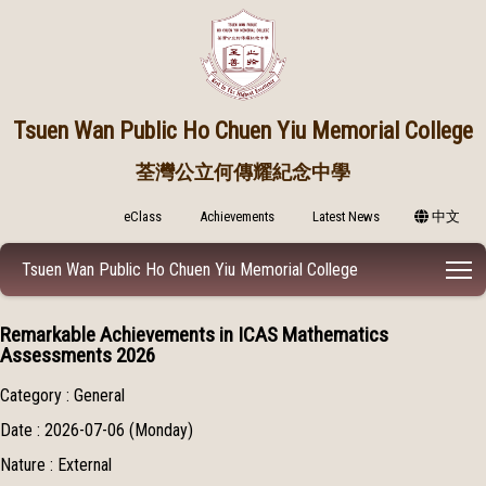
Tsuen Wan Public
Ho Chuen Yiu Memorial College
荃灣公立何傳耀紀念中學
eClass
Achievements
Latest News
中文
T
Tsuen Wan Public Ho Chuen Yiu Memorial College
Remarkable Achievements in ICAS Mathematics
Assessments 2026
Category : General
Date : 2026-07-06 (Monday)
Nature : External