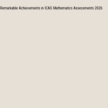
Remarkable Achievements in ICAS Mathematics Assessments 2026