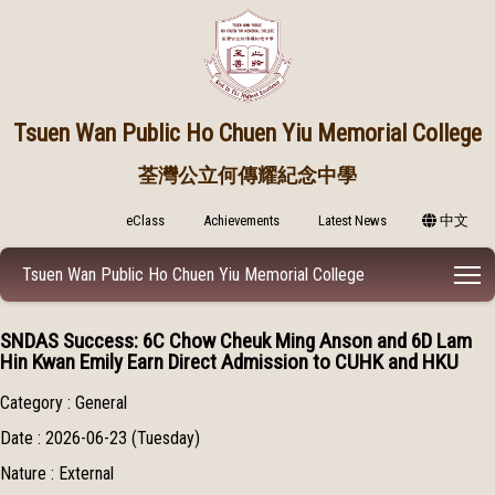
Tsuen Wan Public
Ho Chuen Yiu Memorial College
荃灣公立何傳耀紀念中學
eClass
Achievements
Latest News
中文
T
Tsuen Wan Public Ho Chuen Yiu Memorial College
SNDAS Success: 6C Chow Cheuk Ming Anson and 6D Lam
Hin Kwan Emily Earn Direct Admission to CUHK and HKU
Category : General
Date : 2026-06-23 (Tuesday)
Nature : External