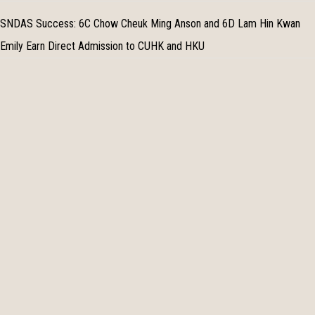
SNDAS Success: 6C Chow Cheuk Ming Anson and 6D Lam Hin Kwan
Emily Earn Direct Admission to CUHK and HKU