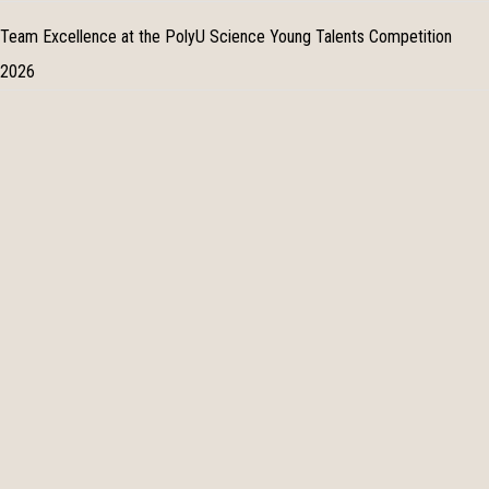
Team Excellence at the PolyU Science Young Talents Competition
2026