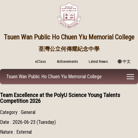
Tsuen Wan Public
Ho Chuen Yiu Memorial College
荃灣公立何傳耀紀念中學
eClass
Achievements
Latest News
中文
T
Tsuen Wan Public Ho Chuen Yiu Memorial College
Team Excellence at the PolyU Science Young Talents
Competition 2026
Category : General
Date : 2026-06-23 (Tuesday)
Nature : External