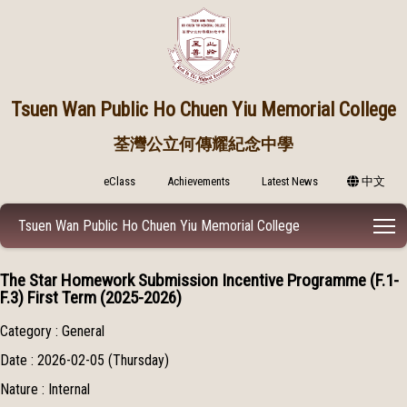
Tsuen Wan Public
Ho Chuen Yiu Memorial College
荃灣公立何傳耀紀念中學
eClass
Achievements
Latest News
中文
T
Tsuen Wan Public Ho Chuen Yiu Memorial College
The Star Homework Submission Incentive Programme (F.1-
F.3) First Term (2025-2026)
Category : General
Date : 2026-02-05 (Thursday)
Nature : Internal