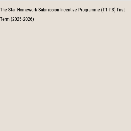
The Star Homework Submission Incentive Programme (F.1-F.3) First
Term (2025-2026)