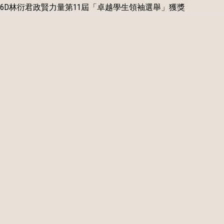
6D林衍君政賢力量第11屆「卓越學生領袖選舉」獲獎