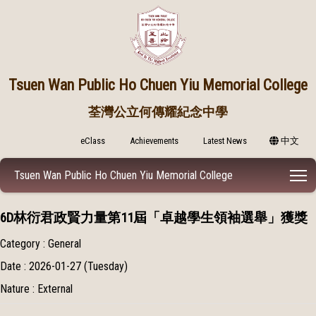
Tsuen Wan Public
Ho Chuen Yiu Memorial College
荃灣公立何傳耀紀念中學
eClass
Achievements
Latest News
中文
T
Tsuen Wan Public Ho Chuen Yiu Memorial College
6D林衍君政賢力量第11屆「卓越學生領袖選舉」獲獎
Category : General
Date : 2026-01-27 (Tuesday)
Nature : External