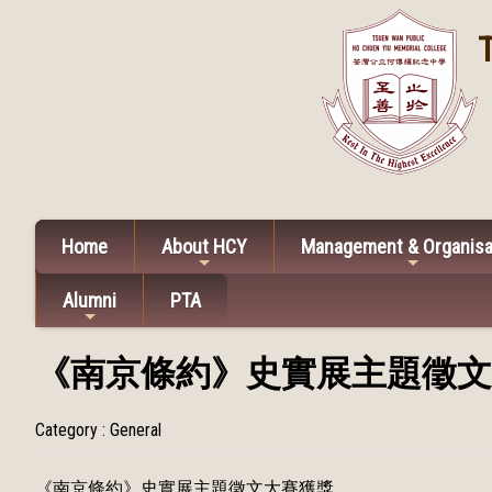
Home
About HCY
Management & Organisa
Alumni
PTA
《南京條約》史實展主題徵文
Category : General
《南京條約》史實展主題徵文大賽獲獎