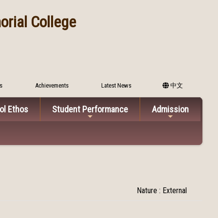
rial College
s
Achievements
Latest News
中文
ol Ethos
Student Performance
Admission
Nature : External