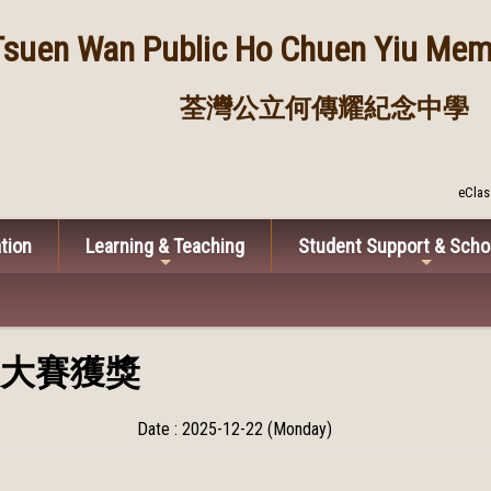
Tsuen Wan Public
Ho Chuen Yiu Memo
荃灣公立何傳耀紀念中學
eClas
tion
Learning & Teaching
Student Support & Scho
大賽獲獎
Date : 2025-12-22 (Monday)