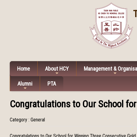
Home
About HCY
Management & Organisa
Alumni
PTA
Congratulations to Our School fo
Category : General
Congratulations to Our School for Winning Three Consecutive Gold