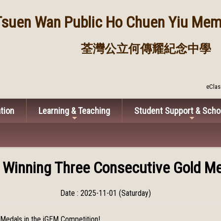
Tsuen Wan Public
Ho Chuen Yiu Memo
荃灣公立何傳耀紀念中學
eClas
tion
Learning & Teaching
Student Support & Scho
r Winning Three Consecutive Gold Me
Date : 2025-11-01 (Saturday)
 Medals in the iGEM Competition!