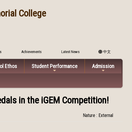
rial College
s
Achievements
Latest News
中文
ol Ethos
Student Performance
Admission
dals in the iGEM Competition!
Nature : External