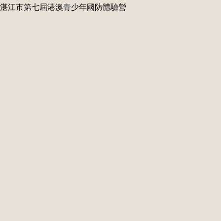
湛江市第七屆港澳青少年國防體驗營