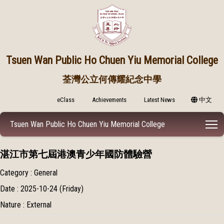
Tsuen Wan Public
Ho Chuen Yiu Memorial College
荃灣公立何傳耀紀念中學
eClass
Achievements
Latest News
中文
T
Tsuen Wan Public Ho Chuen Yiu Memorial College
湛江市第七屆港澳青少年國防體驗營
Category : General
Date : 2025-10-24 (Friday)
Nature : External