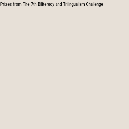
Prizes from The 7th Biliteracy and Trilingualism Challenge