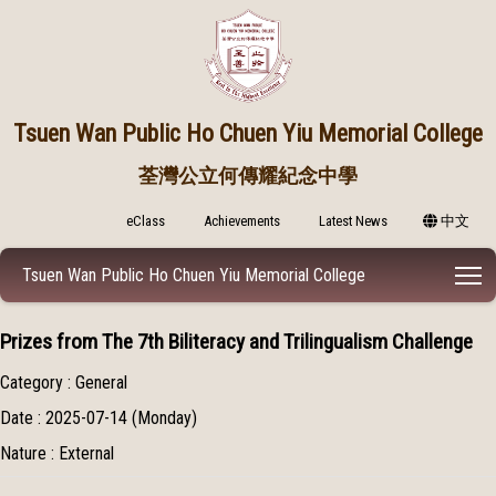
Tsuen Wan Public
Ho Chuen Yiu Memorial College
荃灣公立何傳耀紀念中學
eClass
Achievements
Latest News
中文
T
Tsuen Wan Public Ho Chuen Yiu Memorial College
Prizes from The 7th Biliteracy and Trilingualism Challenge
Category : General
Date : 2025-07-14 (Monday)
Nature : External