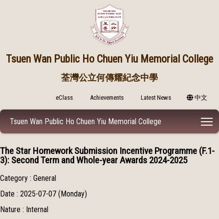
Tsuen Wan Public
Ho Chuen Yiu Memorial College
荃灣公立何傳耀紀念中學
eClass
Achievements
Latest News
中文
T
Tsuen Wan Public Ho Chuen Yiu Memorial College
The Star Homework Submission Incentive Programme (F.1-
3): Second Term and Whole-year Awards 2024-2025
Category : General
Date : 2025-07-07 (Monday)
Nature : Internal