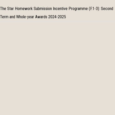
The Star Homework Submission Incentive Programme (F.1-3): Second
Term and Whole-year Awards 2024-2025