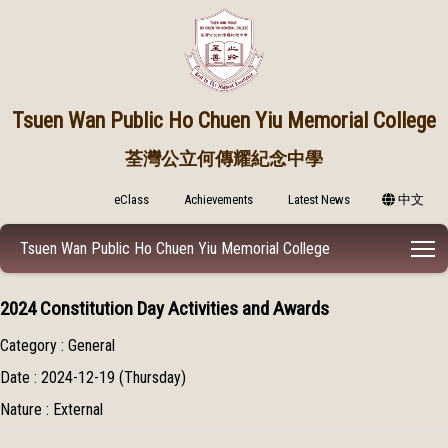
Tsuen Wan Public
Ho Chuen Yiu Memorial College
荃灣公立何傳耀紀念中學
eClass
Achievements
Latest News
中文
T
Tsuen Wan Public Ho Chuen Yiu Memorial College
2024 Constitution Day Activities and Awards
Category : General
Date : 2024-12-19 (Thursday)
Nature : External