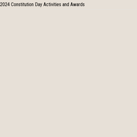
2024 Constitution Day Activities and Awards