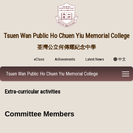
Tsuen Wan Public
Ho Chuen Yiu Memorial College
荃灣公立何傳耀紀念中學
eClass
Achievements
Latest News
中文
T
Tsuen Wan Public Ho Chuen Yiu Memorial College
Extra-curricular activities
Committee Members