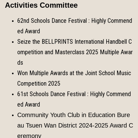
Activities Committee
62nd Schools Dance Festival : Highly Commend
ed Award
Seize the BELLPRINTS International Handbell C
ompetition and Masterclass 2025 Multiple Awar
ds
Won Multiple Awards at the Joint School Music
Competition 2025
61st Schools Dance Festival : Highly Commend
ed Award
Community Youth Club in Education Bure
au Tsuen Wan District 2024-2025 Award C
eremony