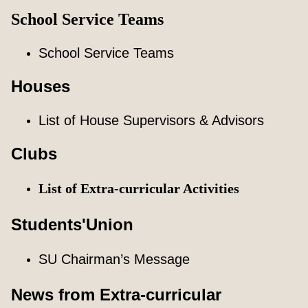
School Service Teams
School Service Teams
Houses
List of House Supervisors & Advisors
Clubs
List of Extra-curricular Activities
Students'Union
SU Chairman’s Message
News from Extra-curricular