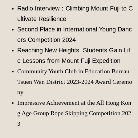
Radio Interview：Climbing Mount Fuji to C
ultivate Resilience
Second Place in International Young Danc
ers Competition 2024
Reaching New Heights Students Gain Lif
e Lessons from Mount Fuji Expedition
Community Youth Club in Education Bureau
Tsuen Wan District 2023-2024 Award Ceremo
ny
Impressive Achievement at the All Hong Kon
g Age Group Rope Skipping Competition 202
3